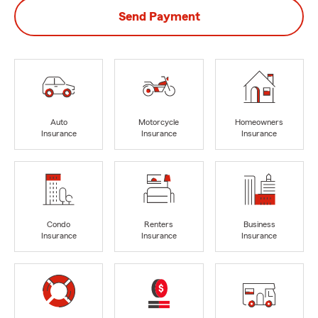
Send Payment
Auto
Motorcycle
Homeowners
Insurance
Insurance
Insurance
Condo
Renters
Business
Insurance
Insurance
Insurance