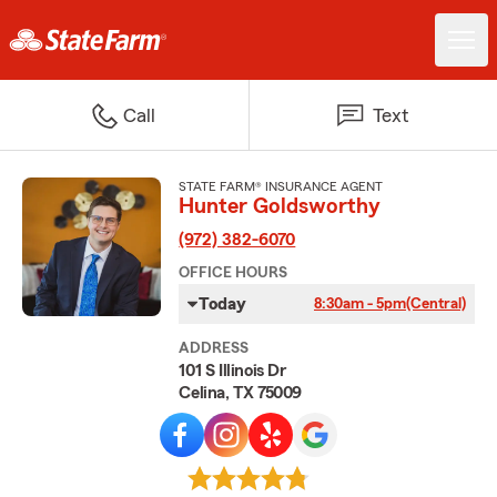
Call
Text
STATE FARM® INSURANCE AGENT
Hunter Goldsworthy
(972) 382-6070
OFFICE HOURS
Today
8:30am - 5pm
(Central)
ADDRESS
101 S Illinois Dr
Celina, TX 75009