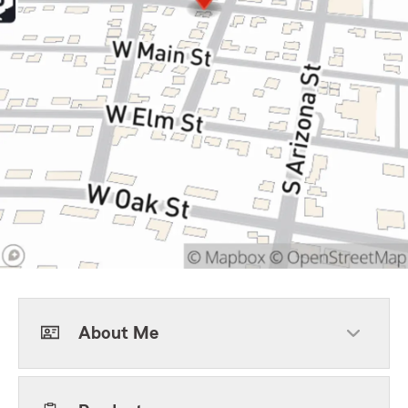
About Me