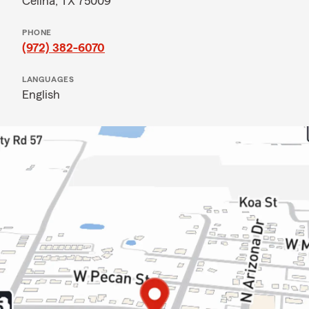
Celina, TX 75009
PHONE
(972) 382-6070
LANGUAGES
English