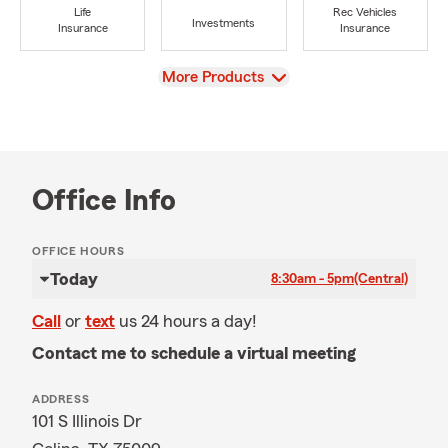
Life
Rec Vehicles
Investments
Insurance
Insurance
View
More Products
Office Info
OFFICE HOURS
Today
8:30am - 5pm
(Central)
Call
or
text
us 24 hours a day!
Contact me to schedule a virtual meeting
ADDRESS
101 S Illinois Dr