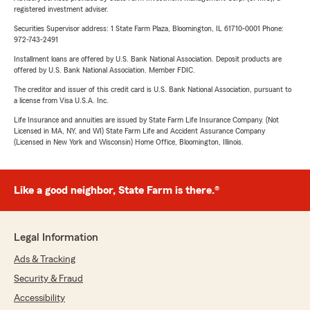
registered investment adviser.
Securities Supervisor address: 1 State Farm Plaza, Bloomington, IL 61710-0001 Phone:
972-743-2491
Installment loans are offered by U.S. Bank National Association. Deposit products are
offered by U.S. Bank National Association. Member FDIC.
The creditor and issuer of this credit card is U.S. Bank National Association, pursuant to
a license from Visa U.S.A. Inc.
Life Insurance and annuities are issued by State Farm Life Insurance Company. (Not
Licensed in MA, NY, and WI) State Farm Life and Accident Assurance Company
(Licensed in New York and Wisconsin) Home Office, Bloomington, Illinois.
Like a good neighbor, State Farm is there.®
Legal Information
Ads & Tracking
Security & Fraud
Accessibility