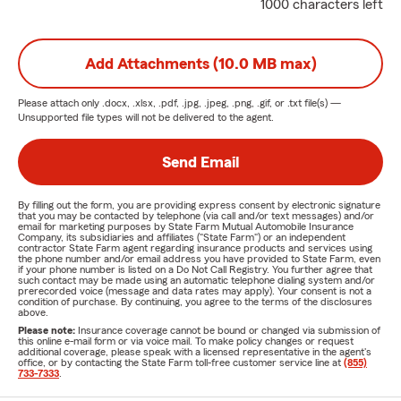
1000 characters left
Add Attachments (10.0 MB max)
Please attach only
.docx, .xlsx, .pdf, .jpg, .jpeg, .png, .gif, or .txt
file(s) —
Unsupported file types will not be delivered to the agent.
Send Email
By filling out the form, you are providing express consent by electronic signature
that you may be contacted by telephone (via call and/or text messages) and/or
email for marketing purposes by State Farm Mutual Automobile Insurance
Company, its subsidiaries and affiliates ("State Farm") or an independent
contractor State Farm agent regarding insurance products and services using
the phone number and/or email address you have provided to State Farm, even
if your phone number is listed on a Do Not Call Registry. You further agree that
such contact may be made using an automatic telephone dialing system and/or
prerecorded voice (message and data rates may apply). Your consent is not a
condition of purchase. By continuing, you agree to the terms of the disclosures
above.
Please note:
Insurance coverage cannot be bound or changed via submission of
this online e-mail form or via voice mail. To make policy changes or request
additional coverage, please speak with a licensed representative in the agent's
office, or by contacting the State Farm toll-free customer service line at
(855)
733-7333
.