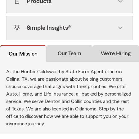
Products
Simple Insights®
Our Team
We're Hiring
Our Mission
At the Hunter Goldsworthy State Farm Agent office in
Celina, TX, we are passionate about helping customers
choose coverage that aligns with their priorities. We offer
Auto, Home, and Life Insurance, all backed by personalized
service. We serve Denton and Collin counties and the rest
of Texas. We are also licensed in Oklahoma. Stop by the
office to discover how we are able to support you on your
insurance journey.