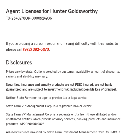
Agent Licenses for Hunter Goldsworthy
TX-2540278
OK-3000924936
If you are using a screen reader and having difficulty with this website
please call
(972) 382-6070
.
Disclosures
Prices vary by state. Options selected by customer; availability, amount of discounts,
savings and eligibility may vary.
Securities, insurance and annuity products are not FDIC insured, are not bank
guaranteed and are subject to investment risk, including possible loss of principal.
Neither State Farm nor its agents provide tax or legal advice.
State Farm VP Management Corp. is a registered broker-dealer.
State Farm VP Management Corp. is a separate entity from those affiliated and/or
unaffiliated entities which provide advisory services, banking products and insurance
products. AP2026/06/0825
Advisory Services provided by State Farm Investment Management Corp. (SFIMC), a