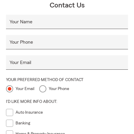
Contact Us
Your Name
Your Phone
Your Email
YOUR PREFERRED METHOD OF CONTACT
Your Email
Your Phone
I'D LIKE MORE INFO ABOUT:
Auto Insurance
Banking