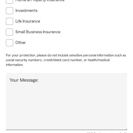
Home & Property Insurance
Investments
Life Insurance
Small Business Insurance
Other
For your protection, please do not include sensitive personal information such as
social security numbers, credit/debit card number, or health/medical
information.
Your Message: