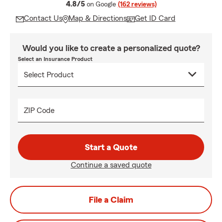
average rating
4.8/5
on Google
(162 reviews)
Contact Us
Map & Directions
Get ID Card
Would you like to create a personalized quote?
Select an Insurance Product
ZIP Code
Start a Quote
Continue a saved quote
File a Claim