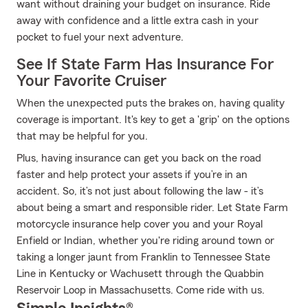
want without draining your budget on insurance. Ride
away with confidence and a little extra cash in your
pocket to fuel your next adventure.
See If State Farm Has Insurance For
Your Favorite Cruiser
When the unexpected puts the brakes on, having quality
coverage is important. It's key to get a 'grip' on the options
that may be helpful for you.
Plus, having insurance can get you back on the road
faster and help protect your assets if you’re in an
accident. So, it’s not just about following the law - it’s
about being a smart and responsible rider. Let State Farm
motorcycle insurance help cover you and your Royal
Enfield or Indian, whether you're riding around town or
taking a longer jaunt from Franklin to Tennessee State
Line in Kentucky or Wachusett through the Quabbin
Reservoir Loop in Massachusetts. Come ride with us.