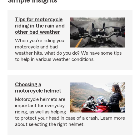
Simple Insights®
Tips for motorcycle
riding in the rain and
other bad weather
When you’re riding your
motorcycle and bad
weather hits, what do you do? We have some tips
to help in various weather conditions.
Choosing a
motorcycle helmet
Motorcycle helmets are
important for everyday
riding, as well as helping
to protect your head in case of a crash. Learn more
about selecting the right helmet.