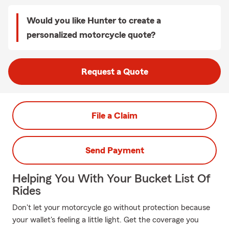
Would you like Hunter to create a
personalized motorcycle quote?
Request a Quote
File a Claim
Send Payment
Helping You With Your Bucket List Of
Rides
Don't let your motorcycle go without protection because
your wallet's feeling a little light. Get the coverage you