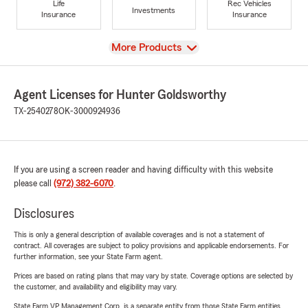
Life
Rec Vehicles
Investments
Insurance
Insurance
View
More Products
Agent Licenses for Hunter Goldsworthy
TX-2540278
OK-3000924936
If you are using a screen reader and having difficulty with this website
please call
(972) 382-6070
.
Disclosures
This is only a general description of available coverages and is not a statement of
contract. All coverages are subject to policy provisions and applicable endorsements. For
further information, see your State Farm agent.
Prices are based on rating plans that may vary by state. Coverage options are selected by
the customer, and availability and eligibility may vary.
State Farm VP Management Corp. is a separate entity from those State Farm entities