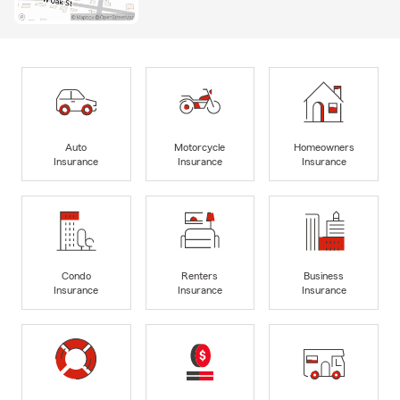
Auto
Motorcycle
Homeowners
Insurance
Insurance
Insurance
Condo
Renters
Business
Insurance
Insurance
Insurance