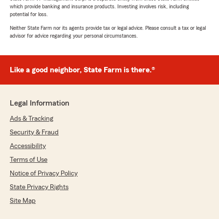
which provide banking and insurance products. Investing involves risk, including
potential for loss.
Neither State Farm nor its agents provide tax or legal advice. Please consult a tax or legal
advisor for advice regarding your personal circumstances.
Like a good neighbor, State Farm is there.®
Legal Information
Ads & Tracking
Security & Fraud
Accessibility
Terms of Use
Notice of Privacy Policy
State Privacy Rights
Site Map