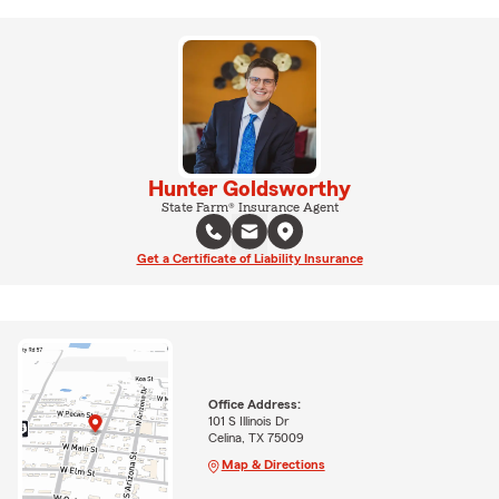
Hunter Goldsworthy
State Farm® Insurance Agent
Get a Certificate of Liability Insurance
Office Address:
101 S Illinois Dr
Celina, TX 75009
Map & Directions