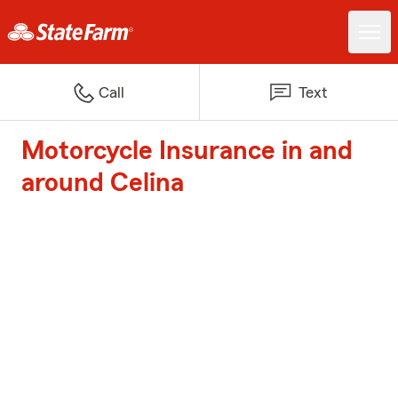
Call
Text
Motorcycle Insurance in and
around Celina