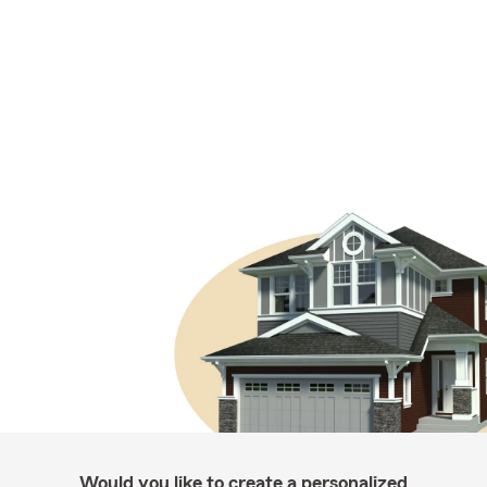
Would you like to create a personalized