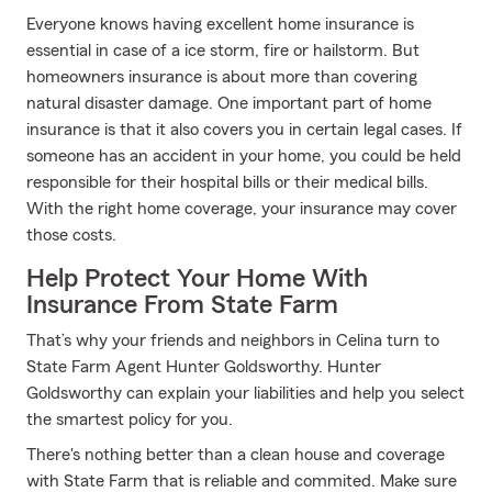
Everyone knows having excellent home insurance is
essential in case of a ice storm, fire or hailstorm. But
homeowners insurance is about more than covering
natural disaster damage. One important part of home
insurance is that it also covers you in certain legal cases. If
someone has an accident in your home, you could be held
responsible for their hospital bills or their medical bills.
With the right home coverage, your insurance may cover
those costs.
Help Protect Your Home With
Insurance From State Farm
That’s why your friends and neighbors in Celina turn to
State Farm Agent Hunter Goldsworthy. Hunter
Goldsworthy can explain your liabilities and help you select
the smartest policy for you.
There's nothing better than a clean house and coverage
with State Farm that is reliable and commited. Make sure