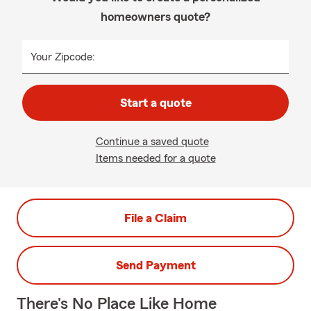
homeowners quote?
Your Zipcode:
Start a quote
Continue a saved quote
Items needed for a quote
File a Claim
Send Payment
There's No Place Like Home