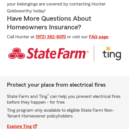
your belongings are covered by contacting Hunter
Goldsworthy today!
Have More Questions About
Homeowners Insurance?
Call Hunter at
(972) 382-6070
or visit our
FAQ page
.
Protect your place from electrical fires
*
State Farm and Ting
can help you prevent electrical fires
before they happen - for free.
Ting program only available to eligible State Farm Non-
Tenant Homeowner policyholders
Explore Ting