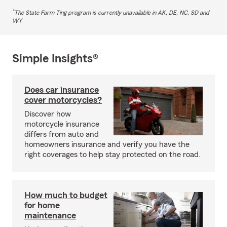
*
The State Farm Ting program is currently unavailable in AK, DE, NC, SD and
WY
Simple Insights®
Does car insurance
cover motorcycles?
Discover how
motorcycle insurance
differs from auto and
homeowners insurance and verify you have the
right coverages to help stay protected on the road.
How much to budget
for home
maintenance