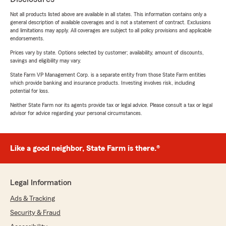
Not all products listed above are available in all states. This information contains only a
general description of available coverages and is not a statement of contract. Exclusions
and limitations may apply. All coverages are subject to all policy provisions and applicable
endorsements.
Prices vary by state. Options selected by customer; availability, amount of discounts,
savings and eligibility may vary.
State Farm VP Management Corp. is a separate entity from those State Farm entities
which provide banking and insurance products. Investing involves risk, including
potential for loss.
Neither State Farm nor its agents provide tax or legal advice. Please consult a tax or legal
advisor for advice regarding your personal circumstances.
Like a good neighbor, State Farm is there.®
Legal Information
Ads & Tracking
Security & Fraud