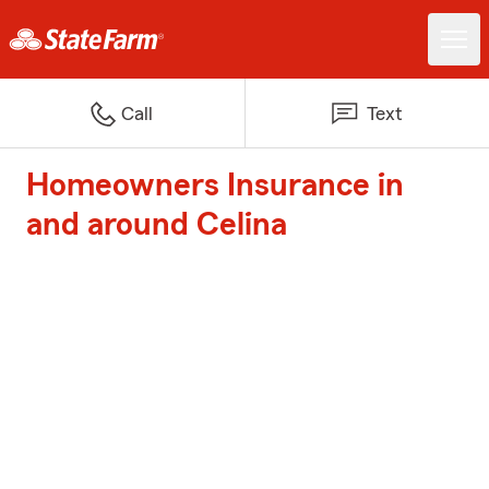
Call
Text
Homeowners Insurance in
and around Celina