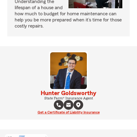
Understanding the
lifespan of a house and
how much to budget for home maintenance can
help you be more prepared when it’s time for those
costly repairs.
Hunter Goldsworthy
State Farm® Insurance Agent
Get a Certificate of Liability Insurance