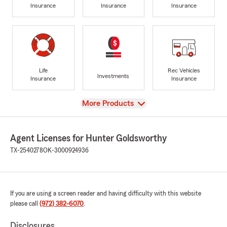
Insurance
Insurance
Insurance
Life
Rec Vehicles
Investments
Insurance
Insurance
View
More Products
Agent Licenses for Hunter Goldsworthy
TX-2540278
OK-3000924936
If you are using a screen reader and having difficulty with this website
please call
(972) 382-6070
.
Disclosures