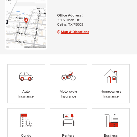
Office Address:
101 S Illinois Dr
Celina, TX 75009
Map & Directions
Auto
Motorcycle
Homeowners
Insurance
Insurance
Insurance
Condo
Renters
Business